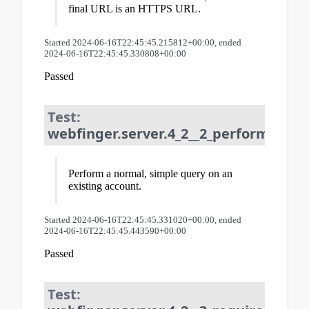
final URL is an HTTPS URL.
Started 2024-06-16T22:45:45.215812+00:00, ended
2024-06-16T22:45:45.330808+00:00
Passed
Test:
webfinger.server.4_2__2_perform_que
Perform a normal, simple query on an
existing account.
Started 2024-06-16T22:45:45.331020+00:00, ended
2024-06-16T22:45:45.443590+00:00
Passed
Test: