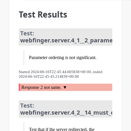
Test Results
Test:
webfinger.server.4_1__2_parameter_or
Parameter ordering is not significant.
Started 2024-06-16T22:45:44.605838+00:00, ended
2024-06-16T22:45:45.214839+00:00
Response 2 not same.
Test:
webfinger.server.4_2__14_must_only_re
Test that if the server redirected, the