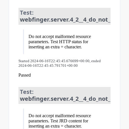
Test:
webfinger.server.4_2__4_do_not_acce
Do not accept malformed resource
parameters. Test HTTP status for
inserting an extra = character.
Started 2024-06-16T22:45:45.676699+00:00, ended
2024-06-16T22:45:45.791701+00:00
Passed
Test:
webfinger.server.4_2__4_do_not_acce
Do not accept malformed resource
parameters. Test JRD content for
inserting an extra = character.