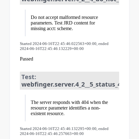
Do not accept malformed resource
parameters. Test JRD content for
missing acct: scheme.
Started 2024-06-16T22:45:46.022563+00:00, ended
2024-06-16T22:45:46.132229+00:00
Passed
Test:
webfinger.server.4_2__5_status_404_fo
The server responds with 404 when the
resource parameter identifies a non-
existent resource.
Started 2024-06-16T22:45:46.132295+00:00, ended
2024-06-16T22:45:46.257663+00:00