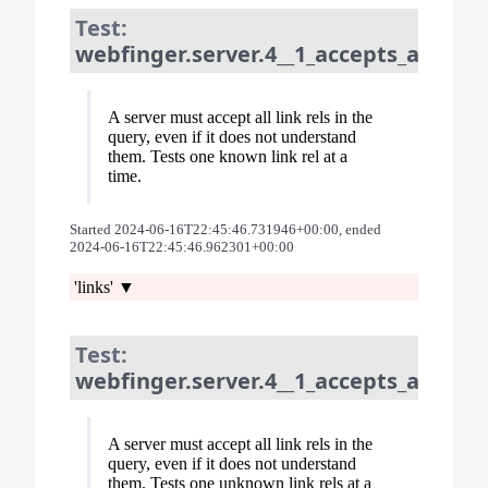
Test:
webfinger.server.4__1_accepts_all_lin
A server must accept all link rels in the
query, even if it does not understand
them. Tests one known link rel at a
time.
Started 2024-06-16T22:45:46.731946+00:00, ended
2024-06-16T22:45:46.962301+00:00
'links'
Test:
webfinger.server.4__1_accepts_all_lin
A server must accept all link rels in the
query, even if it does not understand
them. Tests one unknown link rels at a