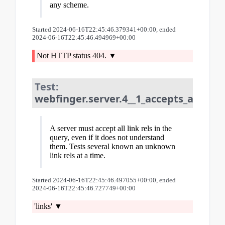
any scheme.
Started 2024-06-16T22:45:46.379341+00:00, ended
2024-06-16T22:45:46.494969+00:00
Not HTTP status 404.
Test:
webfinger.server.4__1_accepts_all_lin
A server must accept all link rels in the
query, even if it does not understand
them. Tests several known an unknown
link rels at a time.
Started 2024-06-16T22:45:46.497055+00:00, ended
2024-06-16T22:45:46.727749+00:00
'links'