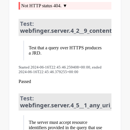
Not HTTP status 404.
Test:
webfinger.server.4_2__9_content_type:
Test that a query over HTTPS produces
a JRD.
Started 2024-06-16T22:45:46.259408+00:00, ended
2024-06-16T22:45:46.379255+00:00
Passed
Test:
webfinger.server.4_5__1_any_uri_schem
The server must accept resource
identifiers provided in the query that use