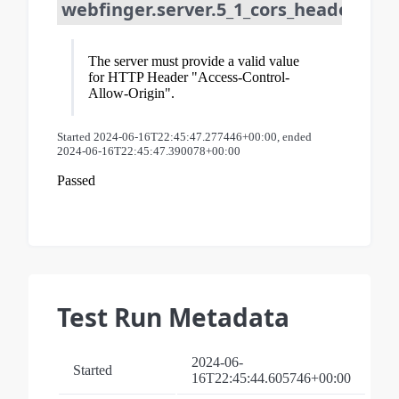
webfinger.server.5_1_cors_header_req
The server must provide a valid value
for HTTP Header "Access-Control-
Allow-Origin".
Started 2024-06-16T22:45:47.277446+00:00, ended
2024-06-16T22:45:47.390078+00:00
Passed
Test Run Metadata
2024-06-
Started
16T22:45:44.605746+00:00