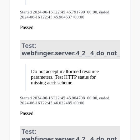
Started 2024-06-16T22:45:45.791790+00:00, ended
2024-06-16T22:45:45.904637+00:00
Passed
Test:
webfinger.server.4_2__4_do_not_accep
Do not accept malformed resource
parameters. Test HTTP status for
missing acct: scheme.
Started 2024-06-16T22:45:45.904708+00:00, ended
2024-06-16T22:45:46.022485+00:00
Passed
Test:
webfinger.server.4_2__4_do_not_accep