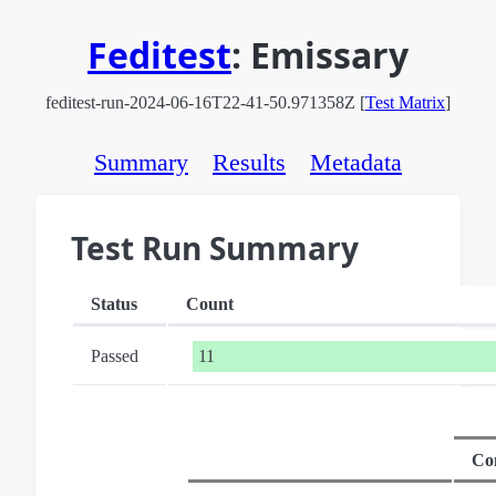
Feditest
:
Emissary
feditest-run-2024-06-16T22-41-50.971358Z [
Test Matrix
]
Summary
Results
Metadata
Test Run Summary
Status
Count
Passed
11
Co