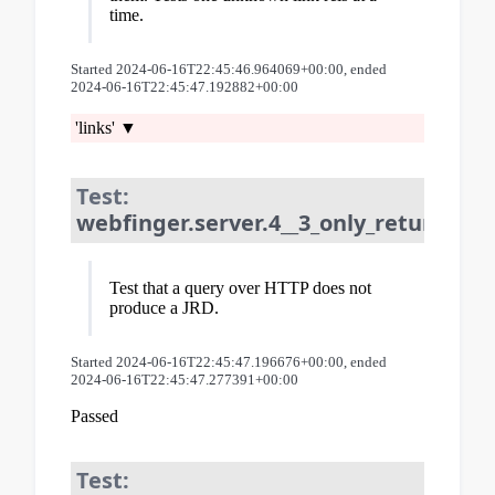
time.
Started 2024-06-16T22:45:46.964069+00:00, ended
2024-06-16T22:45:47.192882+00:00
'links'
Test:
webfinger.server.4__3_only_returns_jr
Test that a query over HTTP does not
produce a JRD.
Started 2024-06-16T22:45:47.196676+00:00, ended
2024-06-16T22:45:47.277391+00:00
Passed
Test: