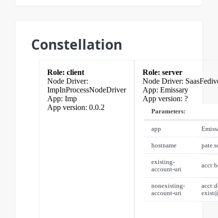
Constellation
client
server
SaasFediv
ImpInProcessNodeDriver
Emissary
Imp
?
0.0.2
Parameters:
app
Emiss
hostname
pate.s
existing-
acct:
account-uri
nonexisting-
acct:d
account-uri
exist@