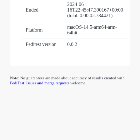
2024-06-
Ended
16T22:45:47.390167+00:00
(total: 0:00:02.784421)
macOS-14.5-arm64-arm-
Platform
64bit
Feditest version
0.0.2
Note: No guarantees are made about accuracy of results created with
FediTest
.
Issues and merge requests
welcome.