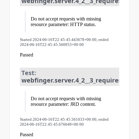
webfinger.server.4_2__3_requires_reso
Do not accept requests with missing
resource parameter: HTTP status.
Started 2024-06-16T22:45:45.443678+00:00, ended
2024-06-16T22:45:45.560953+00:00
Passed
Test:
webfinger.server.4_2__3_requires_resou
Do not accept requests with missing
resource parameter: JRD content.
Started 2024-06-16T22:45:45.561033+00:00, ended
2024-06-16T22:45:45.676649+00:00
Passed