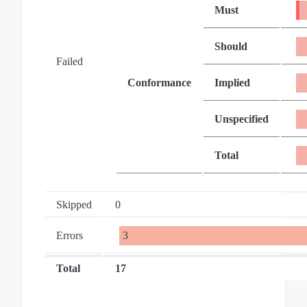
Must
Should
Failed
Conformance
Implied
Unspecified
Total
Skipped
0
Errors
3
Total
17