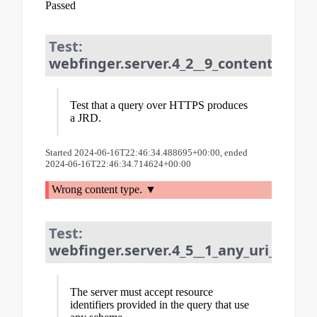
Passed
Test:
webfinger.server.4_2__9_content_type:
Test that a query over HTTPS produces
a JRD.
Started 2024-06-16T22:46:34.488695+00:00, ended
2024-06-16T22:46:34.714624+00:00
Wrong content type.
Test:
webfinger.server.4_5__1_any_uri_schem
The server must accept resource
identifiers provided in the query that use