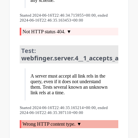
any scheme.
Started 2024-06-16T22:46:34.715955+00:00, ended
2024-06-16T22:46:35.163453+00:00
Not HTTP status 404.
Test:
webfinger.server.4__1_accepts_all_lin
A server must accept all link rels in the
query, even if it does not understand
them. Tests several known an unknown
link rels at a time.
Started 2024-06-16T22:46:35.165214+00:00, ended
2024-06-16T22:46:35.397110+00:00
Wrong HTTP content type.