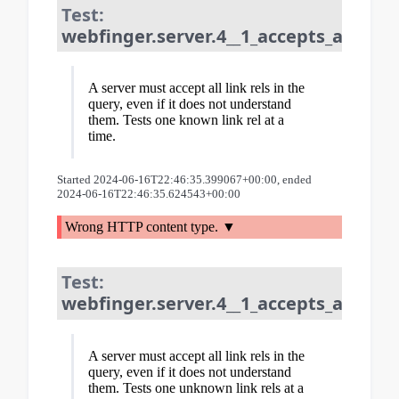
Test:
webfinger.server.4__1_accepts_all_lin
A server must accept all link rels in the
query, even if it does not understand
them. Tests one known link rel at a
time.
Started 2024-06-16T22:46:35.399067+00:00, ended
2024-06-16T22:46:35.624543+00:00
Wrong HTTP content type.
Test:
webfinger.server.4__1_accepts_all_lin
A server must accept all link rels in the
query, even if it does not understand
them. Tests one unknown link rels at a