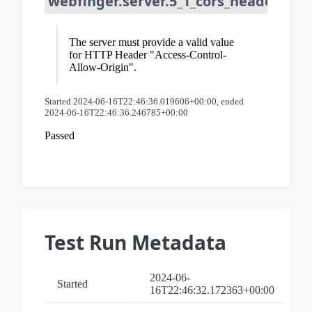
webfinger.server.5_1_cors_header_req
The server must provide a valid value
for HTTP Header "Access-Control-
Allow-Origin".
Started 2024-06-16T22:46:36.019606+00:00, ended
2024-06-16T22:46:36.246785+00:00
Passed
Test Run Metadata
2024-06-
Started
16T22:46:32.172363+00:00