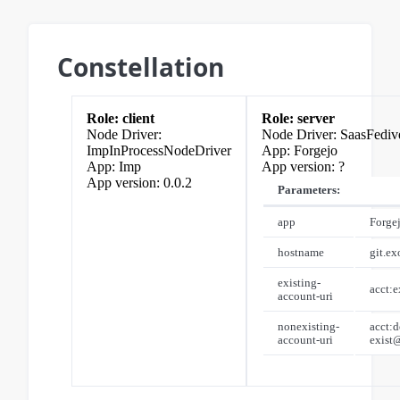
Constellation
client
server
SaasFediv
ImpInProcessNodeDriver
Forgejo
Imp
?
0.0.2
Parameters:
app
Forge
hostname
git.e
existing-
acct:
account-uri
nonexisting-
acct:d
account-uri
exist