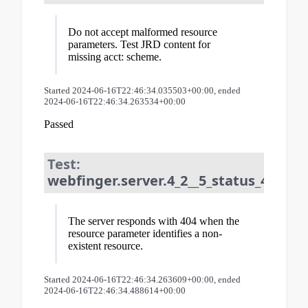
Do not accept malformed resource
parameters. Test JRD content for
missing acct: scheme.
Started 2024-06-16T22:46:34.035503+00:00, ended
2024-06-16T22:46:34.263534+00:00
Passed
Test:
webfinger.server.4_2__5_status_404_fo
The server responds with 404 when the
resource parameter identifies a non-
existent resource.
Started 2024-06-16T22:46:34.263609+00:00, ended
2024-06-16T22:46:34.488614+00:00