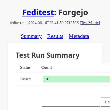
Feditest
:
Forgejo
feditest-run-2024-06-16T22-41-50.971358Z [
Test Matrix
]
Summary
Results
Metadata
Test Run Summary
Status
Count
Passed
10
Co