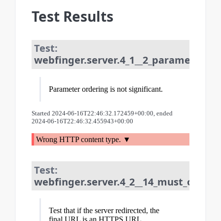
Test Results
Test:
webfinger.server.4_1__2_parameter_or
Parameter ordering is not significant.
Started 2024-06-16T22:46:32.172459+00:00, ended
2024-06-16T22:46:32.455943+00:00
Wrong HTTP content type.
Test:
webfinger.server.4_2__14_must_only_re
Test that if the server redirected, the
final URL is an HTTPS URL.