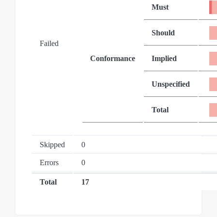
Must
Should
Failed
Conformance
Implied
Unspecified
Total
Skipped
0
Errors
0
Total
17