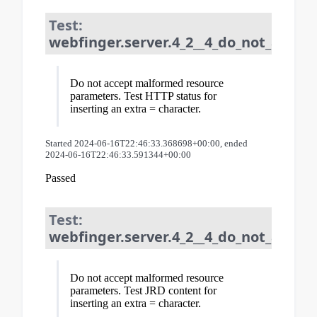
Test:
webfinger.server.4_2__4_do_not_acce
Do not accept malformed resource
parameters. Test HTTP status for
inserting an extra = character.
Started 2024-06-16T22:46:33.368698+00:00, ended
2024-06-16T22:46:33.591344+00:00
Passed
Test:
webfinger.server.4_2__4_do_not_acce
Do not accept malformed resource
parameters. Test JRD content for
inserting an extra = character.