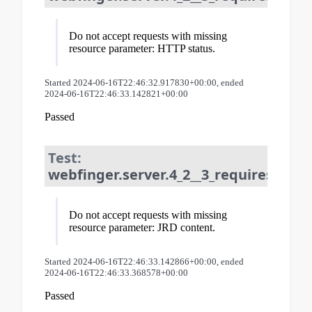
Do not accept requests with missing
resource parameter: HTTP status.
Started 2024-06-16T22:46:32.917830+00:00, ended
2024-06-16T22:46:33.142821+00:00
Passed
Test:
webfinger.server.4_2__3_requires_resou
Do not accept requests with missing
resource parameter: JRD content.
Started 2024-06-16T22:46:33.142866+00:00, ended
2024-06-16T22:46:33.368578+00:00
Passed