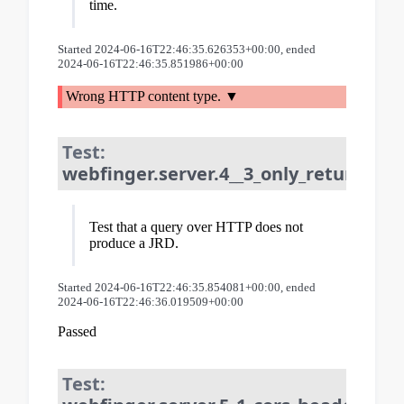
time.
Started 2024-06-16T22:46:35.626353+00:00, ended
2024-06-16T22:46:35.851986+00:00
Wrong HTTP content type.
Test:
webfinger.server.4__3_only_returns_jr
Test that a query over HTTP does not
produce a JRD.
Started 2024-06-16T22:46:35.854081+00:00, ended
2024-06-16T22:46:36.019509+00:00
Passed
Test: