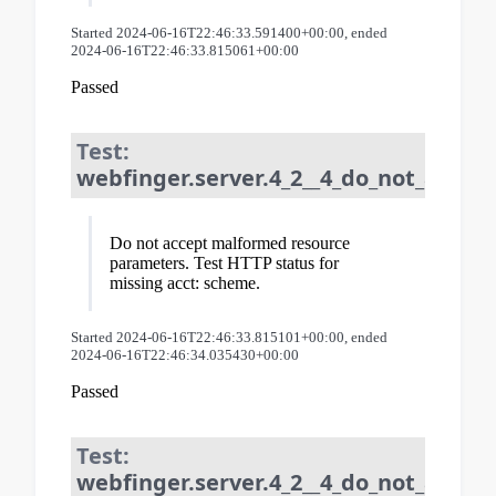
Started 2024-06-16T22:46:33.591400+00:00, ended
2024-06-16T22:46:33.815061+00:00
Passed
Test:
webfinger.server.4_2__4_do_not_accep
Do not accept malformed resource
parameters. Test HTTP status for
missing acct: scheme.
Started 2024-06-16T22:46:33.815101+00:00, ended
2024-06-16T22:46:34.035430+00:00
Passed
Test:
webfinger.server.4_2__4_do_not_accep