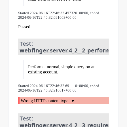
Started 2024-06-16T22:46:32.457326+00:00, ended
2024-06-16T22:46:32.691063+00:00
Passed
Test:
webfinger.server.4_2__2_perform_que
Perform a normal, simple query on an
existing account.
Started 2024-06-16T22:46:32.691110+00:00, ended
2024-06-16T22:46:32.916617+00:00
Wrong HTTP content type.
Test:
webfinger.server.4_2__3_requires_reso