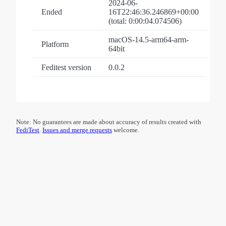
2024-06-
Ended
16T22:46:36.246869+00:00
(total: 0:00:04.074506)
macOS-14.5-arm64-arm-
Platform
64bit
Feditest version
0.0.2
Note: No guarantees are made about accuracy of results created with
FediTest
.
Issues and merge requests
welcome.