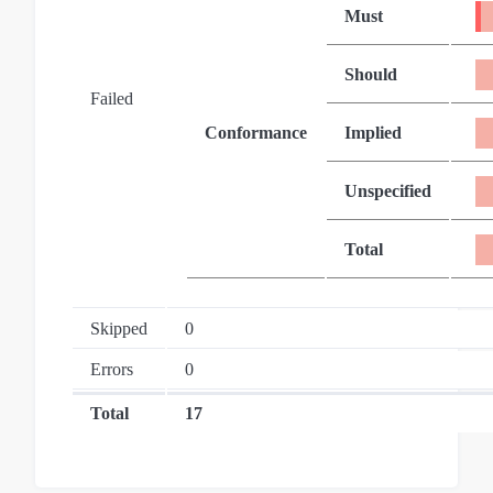
Must
Should
Failed
Conformance
Implied
Unspecified
Total
Skipped
0
Errors
0
Total
17