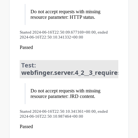
Do not accept requests with missing
resource parameter: HTTP status.
Started 2024-06-16T22:50:09.677169+00:00, ended
2024-06-16T22:50:10.341332+00:00
Passed
Test:
webfinger.server.4_2__3_requires_resou
Do not accept requests with missing
resource parameter: JRD content.
Started 2024-06-16T22:50:10.341361+00:00, ended
2024-06-16T22:50:10.987464+00:00
Passed