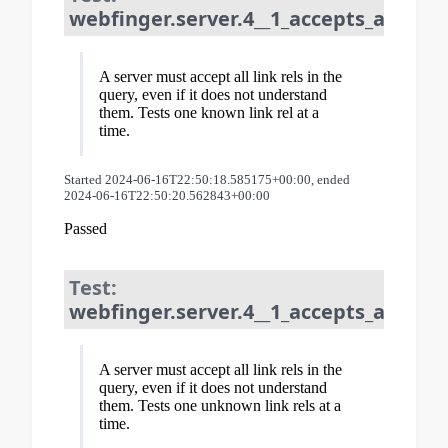
webfinger.server.4__1_accepts_all_lin
A server must accept all link rels in the
query, even if it does not understand
them. Tests one known link rel at a
time.
Started 2024-06-16T22:50:18.585175+00:00, ended
2024-06-16T22:50:20.562843+00:00
Passed
Test:
webfinger.server.4__1_accepts_all_lin
A server must accept all link rels in the
query, even if it does not understand
them. Tests one unknown link rels at a
time.