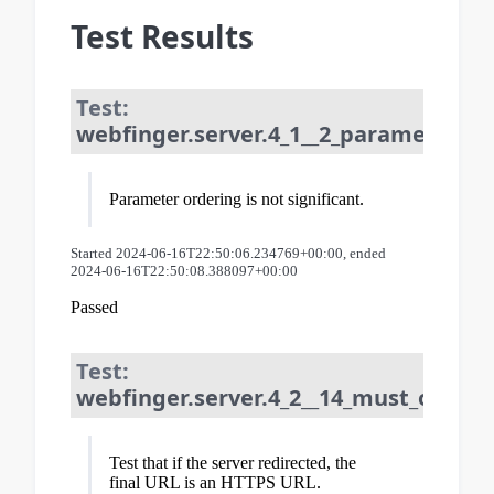
Test Results
Test:
webfinger.server.4_1__2_parameter_or
Parameter ordering is not significant.
Started 2024-06-16T22:50:06.234769+00:00, ended
2024-06-16T22:50:08.388097+00:00
Passed
Test:
webfinger.server.4_2__14_must_only_re
Test that if the server redirected, the
final URL is an HTTPS URL.