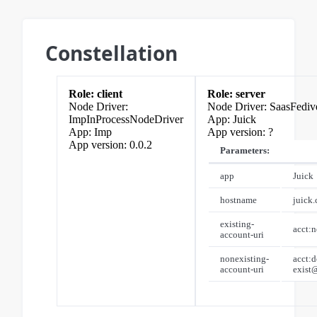
Constellation
client
server
SaasFediv
ImpInProcessNodeDriver
Juick
Imp
?
0.0.2
Parameters:
app
Juick
hostname
juick
existing-
acct:
account-uri
nonexisting-
acct:d
account-uri
exist