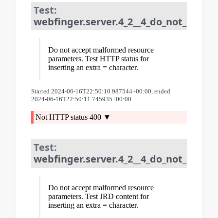
Test:
webfinger.server.4_2__4_do_not_acce
Do not accept malformed resource
parameters. Test HTTP status for
inserting an extra = character.
Started 2024-06-16T22:50:10.987544+00:00, ended
2024-06-16T22:50:11.745935+00:00
Not HTTP status 400
Test:
webfinger.server.4_2__4_do_not_acce
Do not accept malformed resource
parameters. Test JRD content for
inserting an extra = character.