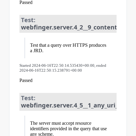
Passed
Test:
webfinger.server.4_2__9_content_type:
Test that a query over HTTPS produces
a JRD.
Started 2024-06-16T22:50:14.535430+00:00, ended
2024-06-16T22:50:15.238791+00:00
Passed
Test:
webfinger.server.4_5__1_any_uri_schem
The server must accept resource
identifiers provided in the query that use
any scheme.