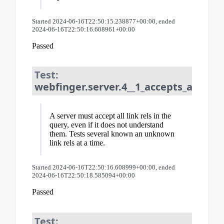
Started 2024-06-16T22:50:15.238877+00:00, ended
2024-06-16T22:50:16.608961+00:00
Passed
Test:
webfinger.server.4__1_accepts_all_lin
A server must accept all link rels in the
query, even if it does not understand
them. Tests several known an unknown
link rels at a time.
Started 2024-06-16T22:50:16.608999+00:00, ended
2024-06-16T22:50:18.585094+00:00
Passed
Test: