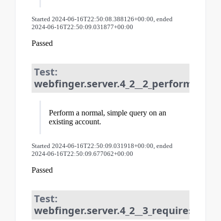
Started 2024-06-16T22:50:08.388126+00:00, ended
2024-06-16T22:50:09.031877+00:00
Passed
Test:
webfinger.server.4_2__2_perform_que
Perform a normal, simple query on an
existing account.
Started 2024-06-16T22:50:09.031918+00:00, ended
2024-06-16T22:50:09.677062+00:00
Passed
Test:
webfinger.server.4_2__3_requires_reso