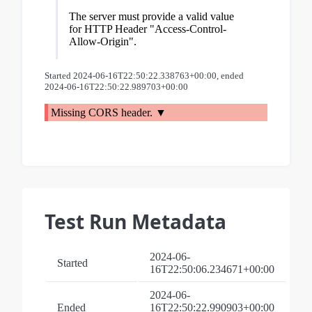
The server must provide a valid value
for HTTP Header "Access-Control-
Allow-Origin".
Started 2024-06-16T22:50:22.338763+00:00, ended
2024-06-16T22:50:22.989703+00:00
Missing CORS header.
Test Run Metadata
2024-06-
Started
16T22:50:06.234671+00:00
2024-06-
Ended
16T22:50:22.990903+00:00