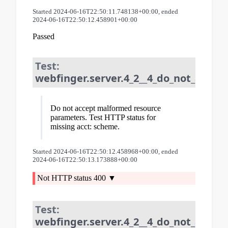
Started 2024-06-16T22:50:11.748138+00:00, ended
2024-06-16T22:50:12.458901+00:00
Passed
Test:
webfinger.server.4_2__4_do_not_accep
Do not accept malformed resource
parameters. Test HTTP status for
missing acct: scheme.
Started 2024-06-16T22:50:12.458968+00:00, ended
2024-06-16T22:50:13.173888+00:00
Not HTTP status 400
Test:
webfinger.server.4_2__4_do_not_accep