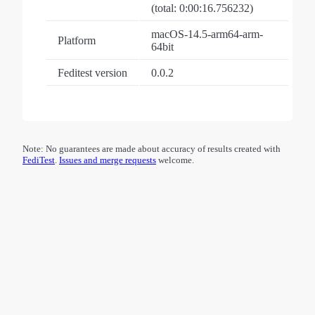
(total: 0:00:16.756232)
macOS-14.5-arm64-arm-
Platform
64bit
Feditest version
0.0.2
Note: No guarantees are made about accuracy of results created with
FediTest
.
Issues and merge requests
welcome.