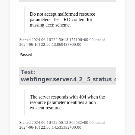
Do not accept malformed resource
parameters. Test JRD content for
missing acct: scheme.
Started 2024-06-16T22:50:13.177106+00:00, ended
2024-06-16T22:50:13.869438+00:00
Passed
Test:
webfinger.server.4_2__5_status_404_fo
The server responds with 404 when the
resource parameter identifies a non-
existent resource.
Started 2024-06-16T22:50:13.869532+00:00, ended
2024-06-16T22:50:14.535392+00:00