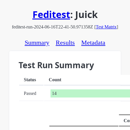
Feditest
:
Juick
feditest-run-2024-06-16T22-41-50.971358Z [
Test Matrix
]
Summary
Results
Metadata
Test Run Summary
Status
Count
Passed
14
Co