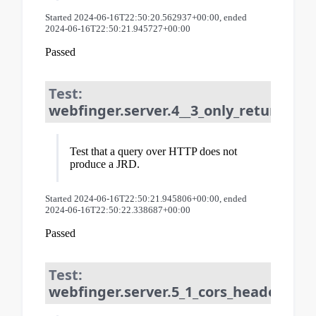
Started 2024-06-16T22:50:20.562937+00:00, ended
2024-06-16T22:50:21.945727+00:00
Passed
Test:
webfinger.server.4__3_only_returns_jr
Test that a query over HTTP does not
produce a JRD.
Started 2024-06-16T22:50:21.945806+00:00, ended
2024-06-16T22:50:22.338687+00:00
Passed
Test:
webfinger.server.5_1_cors_header_req