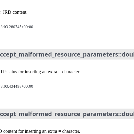
r: JRD content.
58:03.280745+00:00
_accept_malformed_resource_parameters::dou
 status for inserting an extra = character.
58:03.434498+00:00
accept_malformed_resource_parameters::doub
content for inserting an extra = character.