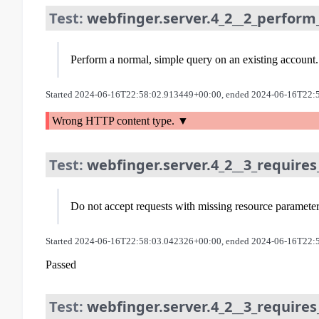
Test:
webfinger.server.4_2__2_perform
Perform a normal, simple query on an existing account.
Started 2024-06-16T22:58:02.913449+00:00, ended 2024-06-16T22:
Wrong HTTP content type.
Test:
webfinger.server.4_2__3_requires
Do not accept requests with missing resource paramete
Started 2024-06-16T22:58:03.042326+00:00, ended 2024-06-16T22:
Passed
Test:
webfinger.server.4_2__3_requires