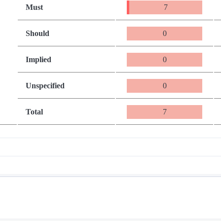
Must
7
Should
0
Implied
0
Unspecified
0
Total
7