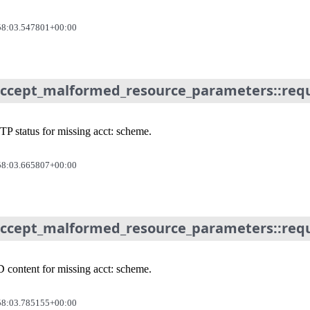
58:03.547801+00:00
accept_malformed_resource_parameters::requi
P status for missing acct: scheme.
58:03.665807+00:00
accept_malformed_resource_parameters::requi
 content for missing acct: scheme.
58:03.785155+00:00