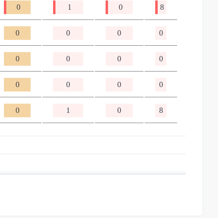
0
1
0
8
0
0
0
0
0
0
0
0
0
0
0
0
0
1
0
8