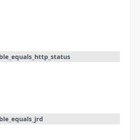
ble_equals_http_status
le_equals_jrd