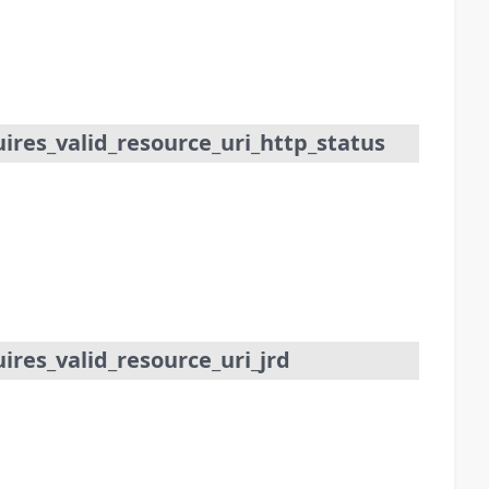
res_valid_resource_uri_http_status
res_valid_resource_uri_jrd