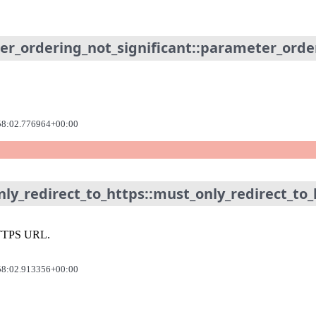
er_ordering_not_significant::parameter_orde
58:02.776964+00:00
ly_redirect_to_https::must_only_redirect_to_
n HTTPS URL.
58:02.913356+00:00