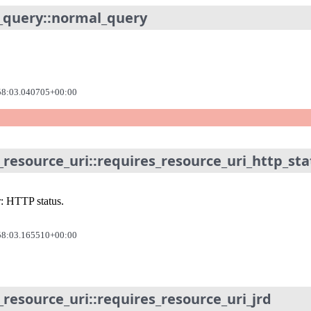
_query::normal_query
58:03.040705+00:00
_resource_uri::requires_resource_uri_http_st
r: HTTP status.
58:03.165510+00:00
_resource_uri::requires_resource_uri_jrd