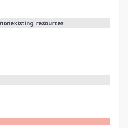
_nonexisting_resources