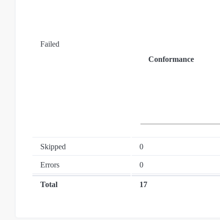
Failed
Conformance
Skipped
0
Errors
0
Total
17