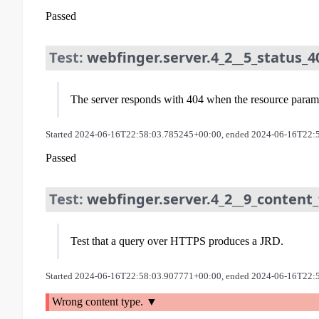
Passed
Test:
webfinger.server.4_2__5_status_4
The server responds with 404 when the resource paramet
Started 2024-06-16T22:58:03.785245+00:00, ended 2024-06-16T22:
Passed
Test:
webfinger.server.4_2__9_content_
Test that a query over HTTPS produces a JRD.
Started 2024-06-16T22:58:03.907771+00:00, ended 2024-06-16T22:
Wrong content type.