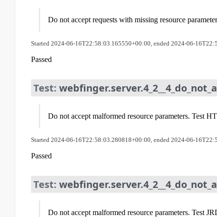
Do not accept requests with missing resource paramete
Started 2024-06-16T22:58:03.165550+00:00, ended 2024-06-16T22:
Passed
Test:
webfinger.server.4_2__4_do_not
Do not accept malformed resource parameters. Test HTTP
Started 2024-06-16T22:58:03.280818+00:00, ended 2024-06-16T22:
Passed
Test:
webfinger.server.4_2__4_do_not_
Do not accept malformed resource parameters. Test JRD 