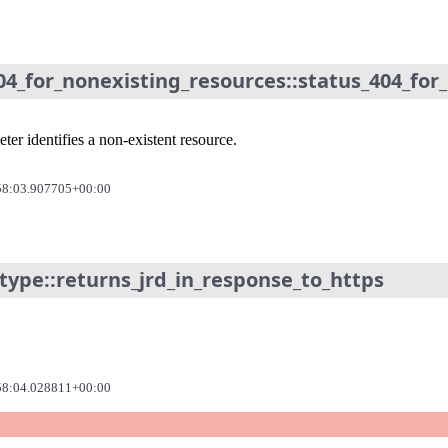
04_for_nonexisting_resources::status_404_for
er identifies a non-existent resource.
58:03.907705+00:00
type::returns_jrd_in_response_to_https
58:04.028811+00:00