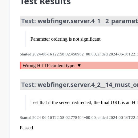
Test Results
Test:
webfinger.server.4_1__2_paramet
Parameter ordering is not significant.
Started 2024-06-16T22:58:02.450962+00:00, ended 2024-06-16T22:
Wrong HTTP content type.
Test:
webfinger.server.4_2__14_must_on
Test that if the server redirected, the final URL is a
Started 2024-06-16T22:58:02.778494+00:00, ended 2024-06-16T22:
Passed