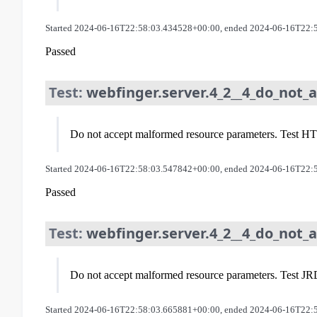
Started 2024-06-16T22:58:03.434528+00:00, ended 2024-06-16T22:
Passed
Test:
webfinger.server.4_2__4_do_not_
Do not accept malformed resource parameters. Test HTT
Started 2024-06-16T22:58:03.547842+00:00, ended 2024-06-16T22:
Passed
Test:
webfinger.server.4_2__4_do_not_
Do not accept malformed resource parameters. Test JRD
Started 2024-06-16T22:58:03.665881+00:00, ended 2024-06-16T22: