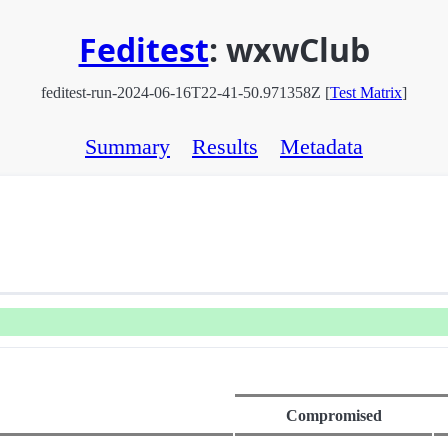
Feditest
:
wxwClub
feditest-run-2024-06-16T22-41-50.971358Z [
Test Matrix
]
Summary
Results
Metadata
Compromised