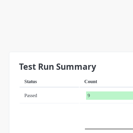
Test Run Summary
Status
Count
Passed
9