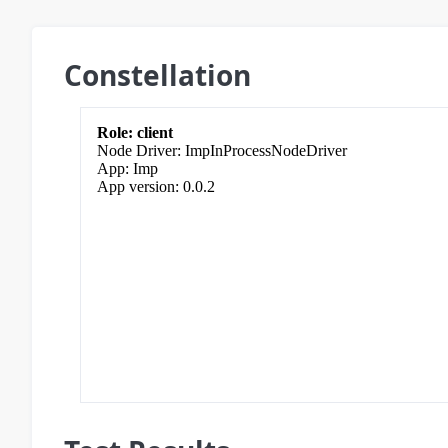
Constellation
client
ImpInProcessNodeDriver
Imp
0.0.2