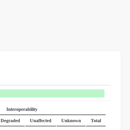
Interoperability
Degraded
Unaffected
Unknown
Total