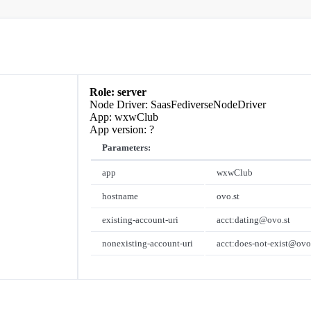
server
SaasFediverseNodeDriver
wxwClub
?
Parameters:
app
wxwClub
hostname
ovo.st
existing-account-uri
acct:dating@ovo.st
nonexisting-account-uri
acct:does-not-exist@ovo