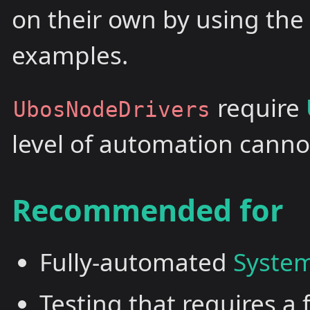
on their own by using th
examples.
require
UbosNodeDrivers
level of automation canno
Recommended for
Fully-automated
System
Testing that requires a 