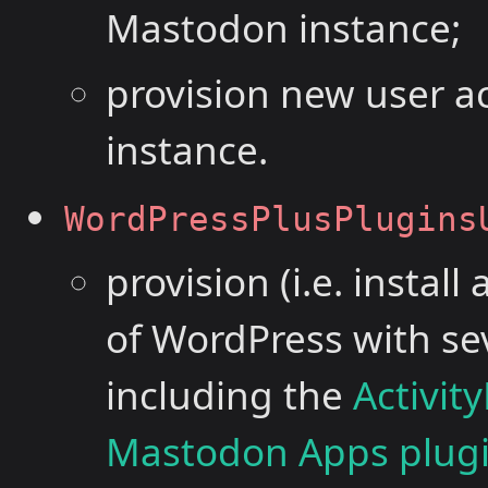
Mastodon instance;
provision new user 
instance.
WordPressPlusPlugins
provision (i.e. instal
of WordPress with se
including the
Activit
Mastodon Apps plug