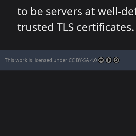
to be servers at well-
trusted TLS certificates.
This work is licensed under
CC BY-SA 4.0