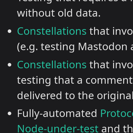
without old data.
Constellations
that invo
(e.g. testing Mastodon
Constellations
that inv
testing that a comment
delivered to the original
Fully-automated
Protoc
Node-under-test
and t