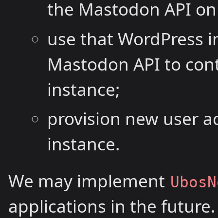
the Mastodon API on 
use that WordPress 
Mastodon API to con
instance;
provision new user a
instance.
We may implement
UbosN
applications in the future