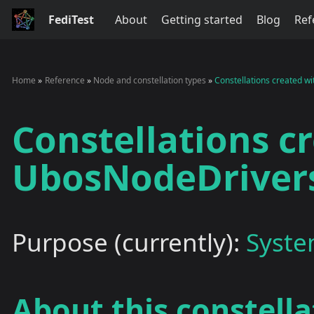
FediTest
About
Getting started
Blog
Ref
Home
Reference
Node and constellation types
Constellations created 
Constellations c
UbosNodeDriver
Purpose (currently):
Syste
About this constella