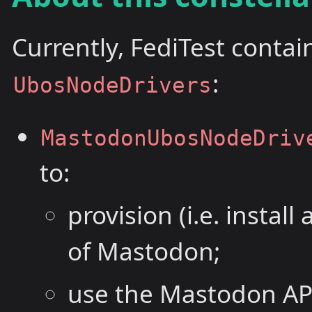
Currently, FediTest contai
:
UbosNodeDrivers
MastodonUbosNodeDriv
to:
provision (i.e. instal
of Mastodon;
use the Mastodon API